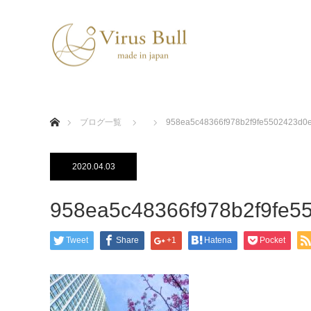
ホーム
ブログ一覧
958ea5c48366f978b2f9fe5502423d0
2020.04.03
958ea5c48366f978b2f9fe5
Tweet
Share
+1
Hatena
Pocket