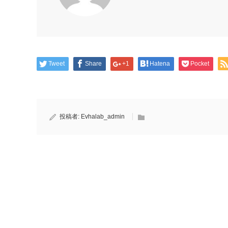
Tweet
Share
+1
Hatena
Pocket
投稿者:
Evhalab_admin