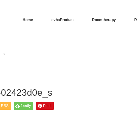
Home
evhaProduct
Roomtherapy
R
e_s
502423d0e_s
RSS
feedly
Pin it