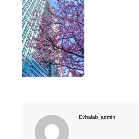
Evhalab_admin