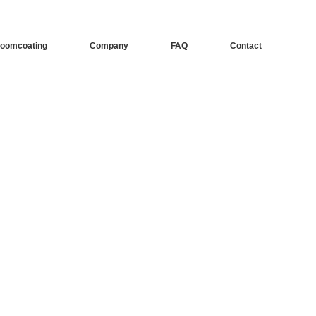
oomcoating
Company
FAQ
Contact