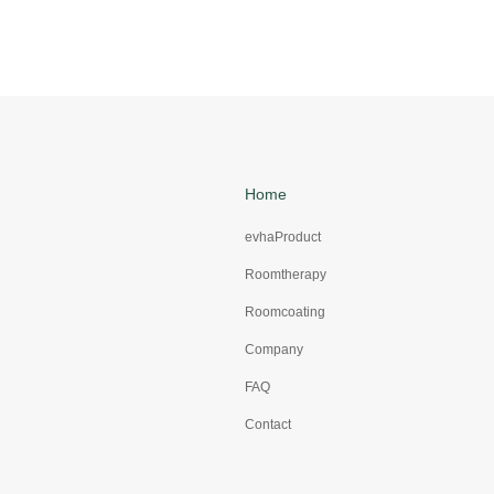
Home
evhaProduct
Roomtherapy
Roomcoating
Company
FAQ
Contact