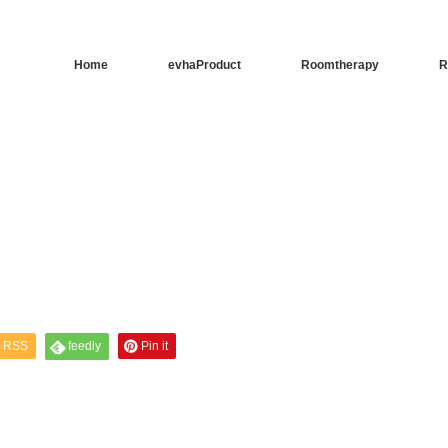
Home
evhaProduct
Roomtherapy
R
RSS
feedly
Pin it