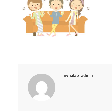
Evhalab_admin