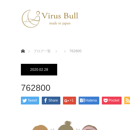
ホーム
ブログ一覧
762800
2020.02.28
762800
Tweet
Share
+1
Hatena
Pocket