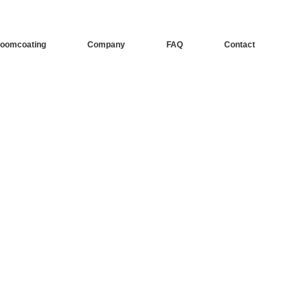
oomcoating
Company
FAQ
Contact