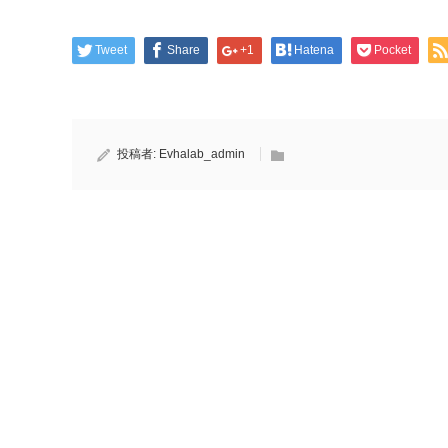
Tweet
Share
+1
Hatena
Pocket
投稿者:
Evhalab_admin