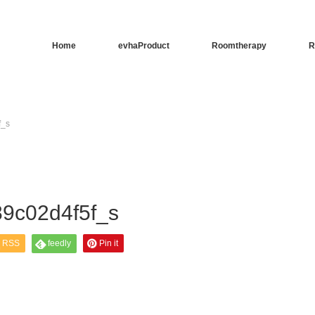
Home
evhaProduct
Roomtherapy
R
f_s
9c02d4f5f_s
RSS
feedly
Pin it