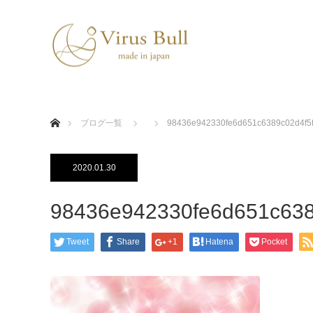
ホーム
ブログ一覧
98436e942330fe6d651c6389c02d4f5
2020.01.30
98436e942330fe6d651c638
Tweet
Share
+1
Hatena
Pocket