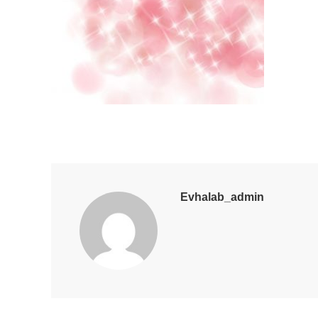
Evhalab_admin