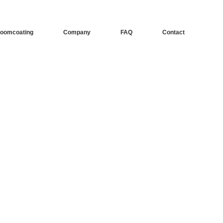
oomcoating
Company
FAQ
Contact