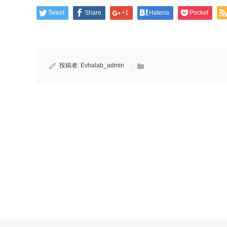
Tweet
Share
+1
Hatena
Pocket
投稿者:
Evhalab_admin